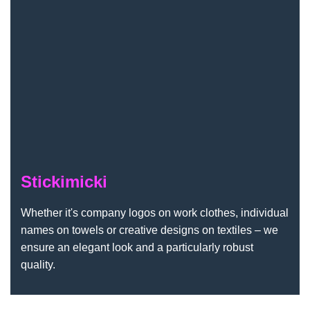
Stickimicki
Whether it's company logos on work clothes, individual
names on towels or creative designs on textiles – we
ensure an elegant look and a particularly robust
quality.