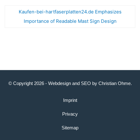
Kaufen-bei-hartfaserplatten24.de Emphasizes
Importance of Readable Mast Sign Design
© Copyright 2026 -
Webdesign
and
SEO
by
Christian Ohme
.
Imprint
Privacy
Sitemap