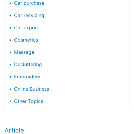
Car purchase
Car recycling
Car export
Cosmetics
Massage
Decluttering
Embroidery
Online Business
Other Topics
Article