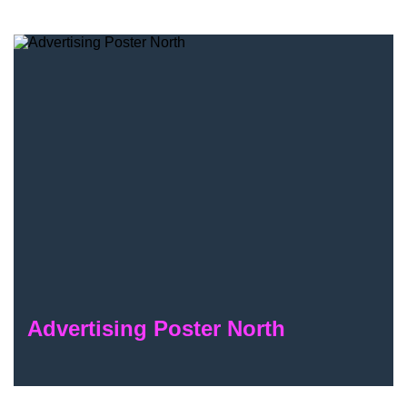
Advertising Poster North
Advertising Poster North