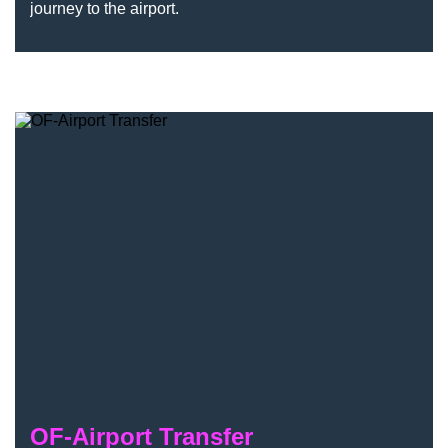
journey to the airport.
OF-Airport Transfer
OF-Airport Transfer