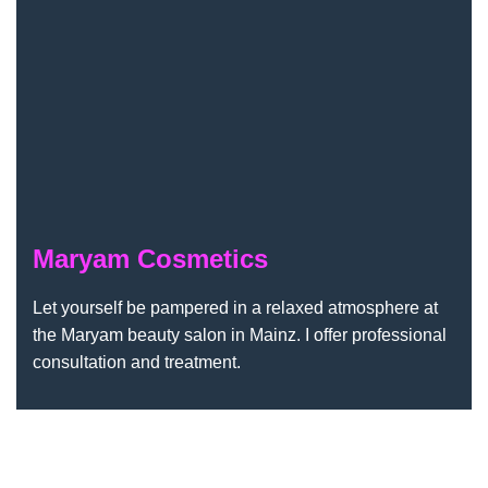
Maryam Cosmetics
Let yourself be pampered in a relaxed atmosphere at
the Maryam beauty salon in Mainz. I offer professional
consultation and treatment.