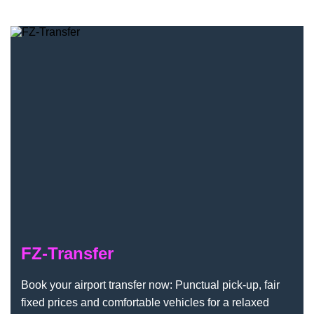
FZ-Transfer
FZ-Transfer
Book your airport transfer now: Punctual pick-up, fair
fixed prices and comfortable vehicles for a relaxed