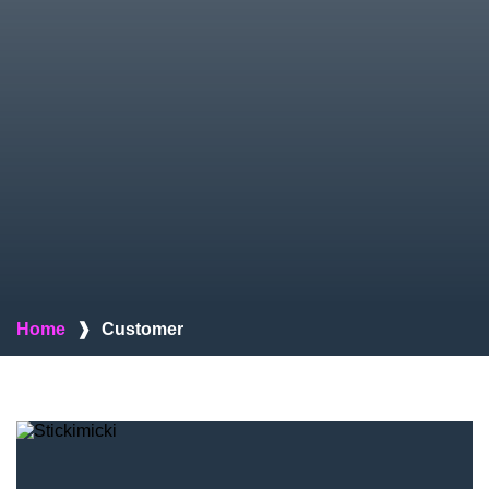
Home
❱
Customer
Stickimicki