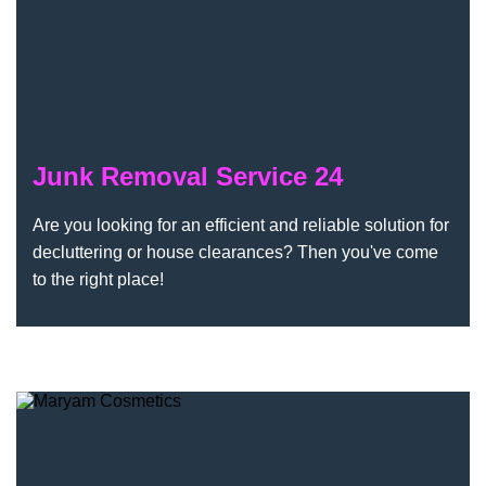
Junk Removal Service 24
Are you looking for an efficient and reliable solution for
decluttering or house clearances? Then you've come
to the right place!
Maryam Cosmetics