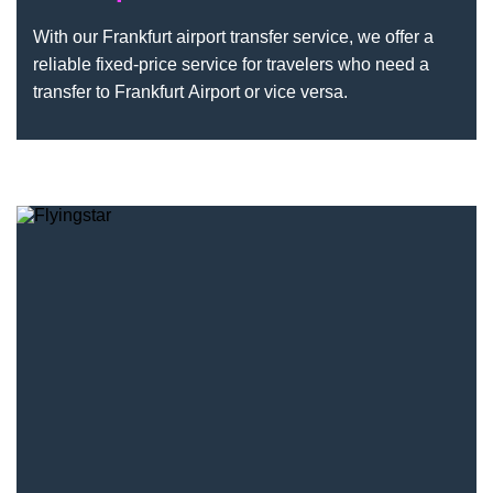
With our Frankfurt airport transfer service, we offer a
reliable fixed-price service for travelers who need a
transfer to Frankfurt Airport or vice versa.
Flyingstar