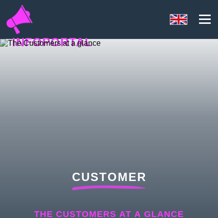
INFOPORTAL
Y3V
CUSTOMER
THE CUSTOMERS AT A GLANCE