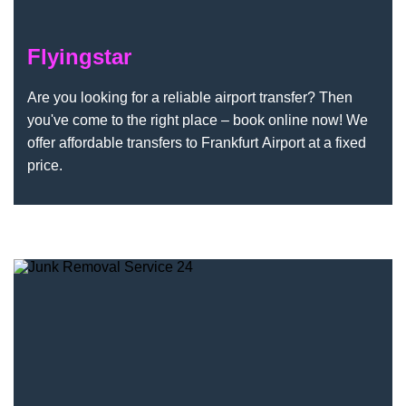
Flyingstar
Are you looking for a reliable airport transfer? Then
you've come to the right place – book online now! We
offer affordable transfers to Frankfurt Airport at a fixed
price.
Junk Removal Service 24