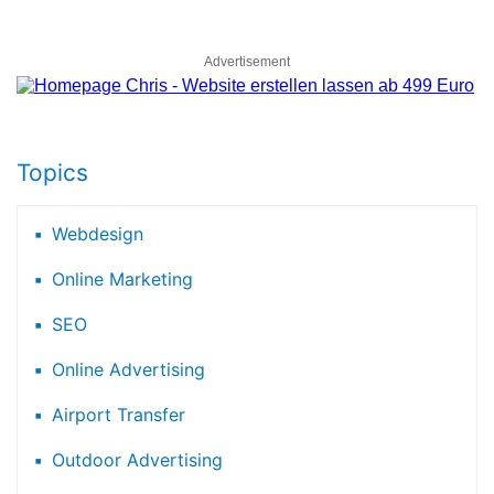
Advertisement
Topics
Webdesign
Online Marketing
SEO
Online Advertising
Airport Transfer
Outdoor Advertising